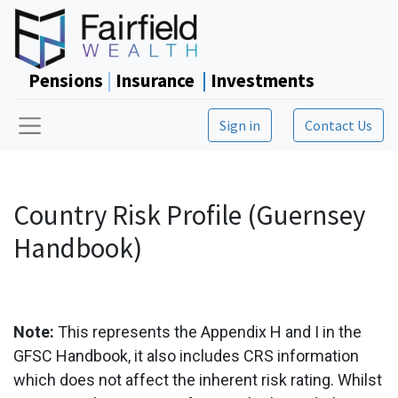
Pensions
|
Insurance
|
Investments
Sign in
Contact Us
Country Risk Profile (Guernsey
Handbook)
Note:
This represents the Appendix H and I in the
GFSC Handbook, it also includes CRS information
which does not affect the inherent risk rating. Whilst