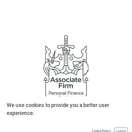
We use cookies to provide you a better user
experience.
Cookie Policy
I agree