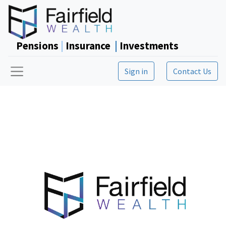
Pensions
|
Insurance
|
Investments
Sign in
Contact Us