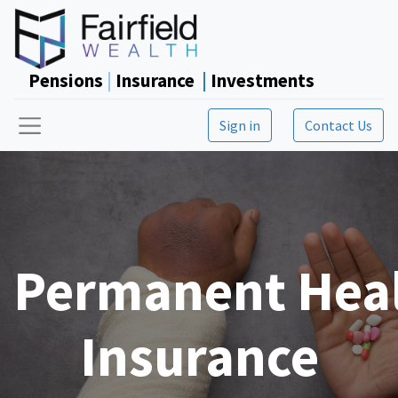
Pensions
|
Insurance
|
Investments
Sign in
Contact Us
Permanent Hea
Insurance