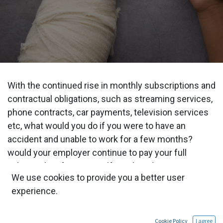
With the continued rise in monthly subscriptions and
contractual obligations, such as streaming services,
phone contracts, car payments, television services
etc, what would you do if you were to have an
accident and unable to work for a few months?
would your employer continue to pay your full
salary? what if you are self employed?
We use cookies to provide you a better user
PHI is an insurance policy designed to replace your
experience.
salary should you be unable to work for a specified
period of time due to illness or accident. Although
Cookie Policy
I agree